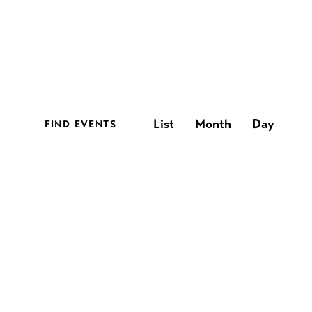
E
List
Month
Day
FIND EVENTS
v
e
n
t
V
i
e