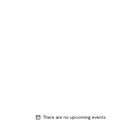
There are no upcoming events.