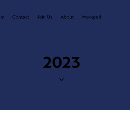
am
Contact
Join Us
About
Workpad
2023