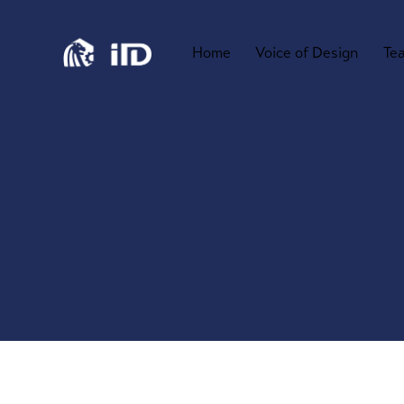
Home
Voice of Design
Te