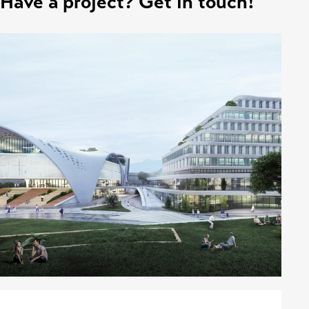
Have a project? Get in touch!