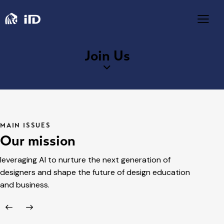
Join Us
MAIN ISSUES
Our mission
leveraging AI to nurture the next generation of
designers and shape the future of design education
and business.