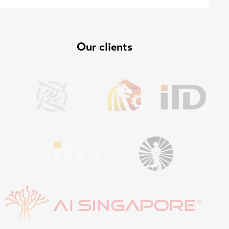
Our clients