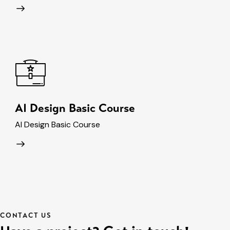
AI Design Basic Course
AI Design Basic Course
CONTACT US