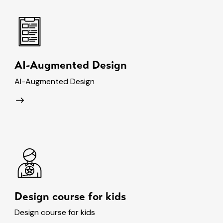
AI-Augmented Design
AI-Augmented Design
Design course for kids
Design course for kids