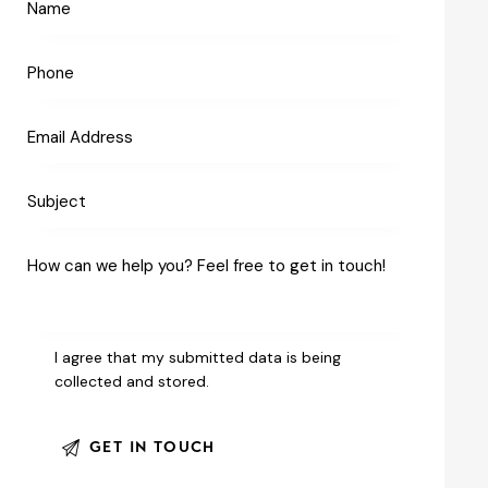
I agree that my submitted data is being
collected and stored
.