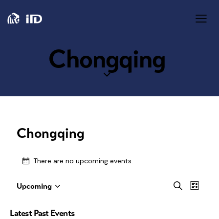
Chongqing
Chongqing
There are no upcoming events.
E
E
S
Upcoming
L
S
e
v
i
v
a
e
s
Latest Past Events
e
r